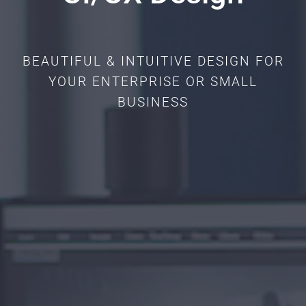
BEAUTIFUL & INTUITIVE DESIGN FOR
YOUR ENTERPRISE OR SMALL
BUSINESS