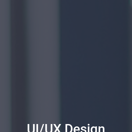
UI/UX Design