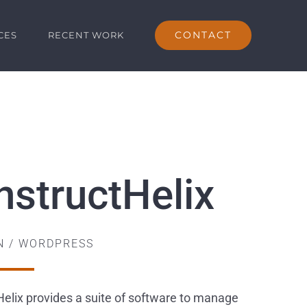
CONTACT
CES
RECENT WORK
nstructHelix
GN / WORDPRESS
elix provides a suite of software to manage