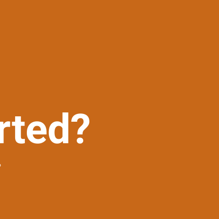
rted?
?