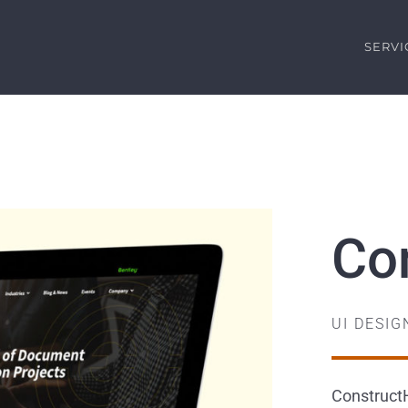
SERVI
Co
UI DESI
ConstructH