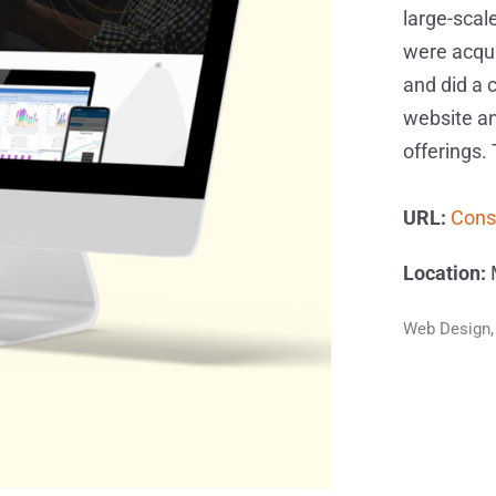
large-scale
were acqu
and did a 
website an
offerings.
URL:
Cons
Location:
M
Web Design,