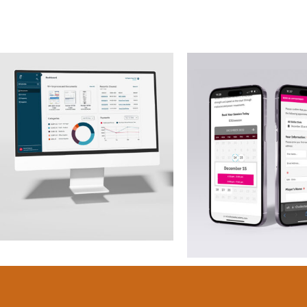
AP Platform –
M2 Volleyb
Chick-fil-a
Academ