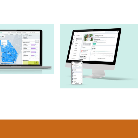
Sharecare
munity Well-
Sharecare App –
eing Index
Health Profile