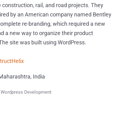
 construction, rail, and road projects. They
ired by an American company named Bentley
complete re-branding, which required a new
d a new way to organize their product
 The site was built using WordPress.
tructHelix
aharashtra, India
 Wordpress Development