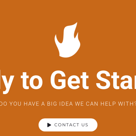
y to Get Sta
DO YOU HAVE A BIG IDEA WE CAN HELP WITH
CONTACT US