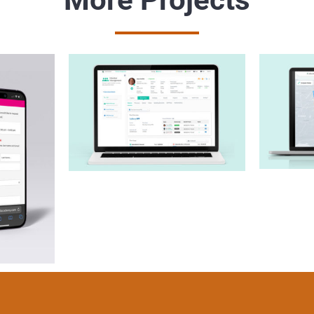
Sharecare Admin
Com
Console
B
all
y