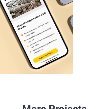
More Projects